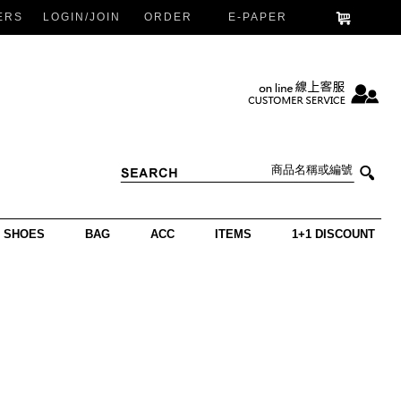
ERS
LOGIN/JOIN
ORDER
E-PAPER
SHOES
BAG
ACC
ITEMS
1+1 DISCOUNT