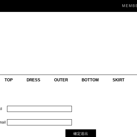
MEMB
TOP
DRESS
OUTER
BOTTOM
SKIRT
l
ail