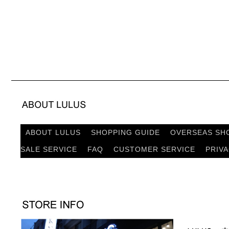
ABOUT LULUS
SHOPPING GUIDE
OVERSEAS SH
SALE SERVICE
FAQ
CUSTOMER SERVICE
PRIV