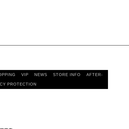
OPPING
VIP
NEWS
STORE INFO
AFTER-
ACY PROTECTION