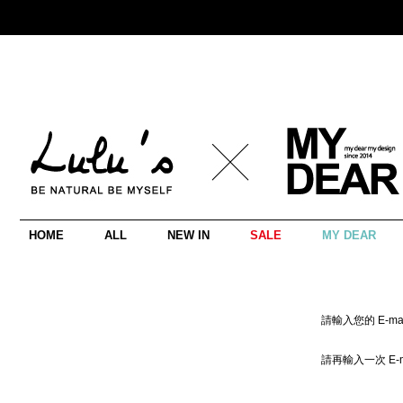
HOME
ALL
NEW IN
SALE
MY DEAR
請輸入您的 E-mai
請再輸入一次 E-m