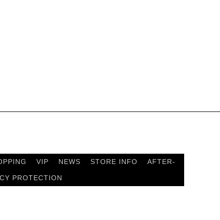
OPPING
VIP
NEWS
STORE INFO
AFTER-
ACY PROTECTION