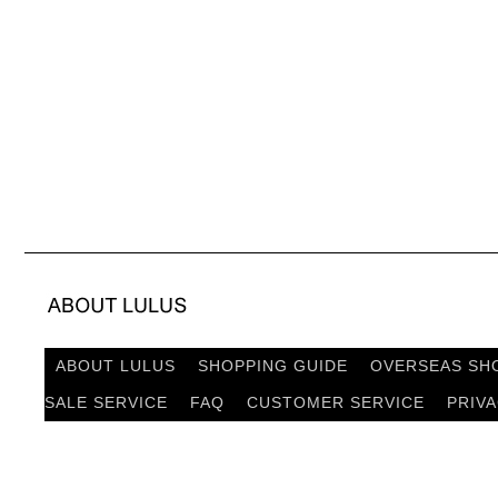
ABOUT LULUS
SHOPPING GUIDE
OVERSEAS SH
SALE SERVICE
FAQ
CUSTOMER SERVICE
PRIV