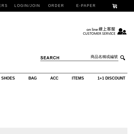
ERS
LOGIN/JOIN
ORDER
E-PAPER
SHOES
BAG
ACC
ITEMS
1+1 DISCOUNT