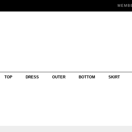
MEMB
TOP
DRESS
OUTER
BOTTOM
SKIRT