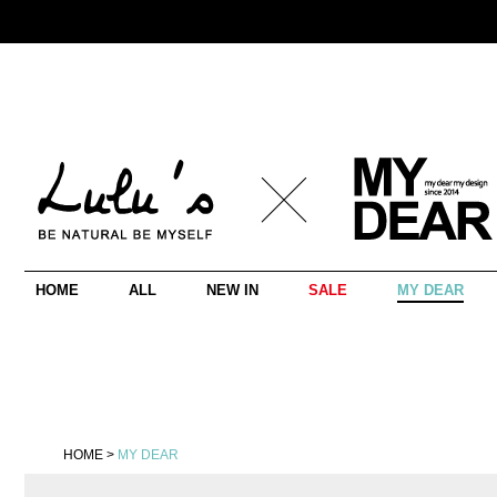
HOME
ALL
NEW IN
SALE
MY DEAR
HOME
>
MY DEAR