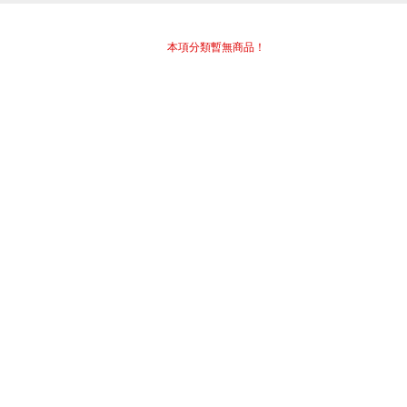
本項分類暫無商品！